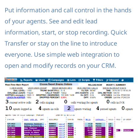
Put information and call control in the hands
of your agents. See and edit lead
information, start, or stop recording. Quick
Transfer or stay on the line to introduce
everyone. Use simple web integration to
open and modify records on your CRM.