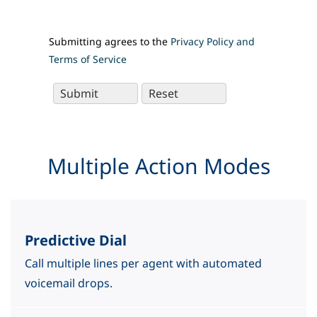
Submitting agrees to the
Privacy Policy and
Terms of Service
Multiple Action Modes
Predictive Dial
Call multiple lines per agent with automated
voicemail drops.