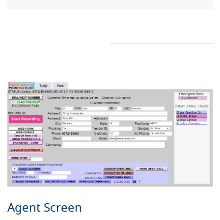
Agent Screen