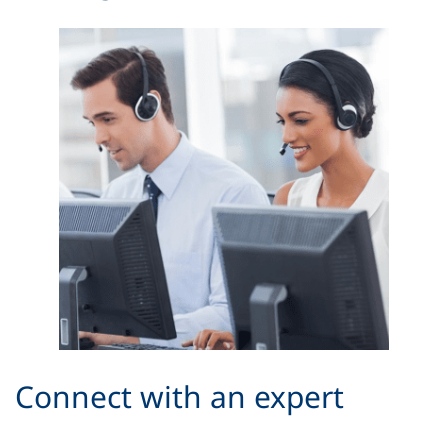
Connect with an expert