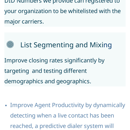
DID Numbers we provide can registered to
your organization to be whitelisted with the
major carriers.
List Segmenting and Mixi
ng
Improve closing rates significantly by
targeting and testing different
demographics and geographics.
Improve Agent Productivity by dynamically
detecting when a live contact has been
reached, a predictive dialer system will