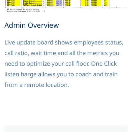
Admin Overview
Live update board shows employees status,
call ratio, wait time and all the metrics you
need to optimize your call floor. One Click
listen barge allows you to coach and train
from a remote location.