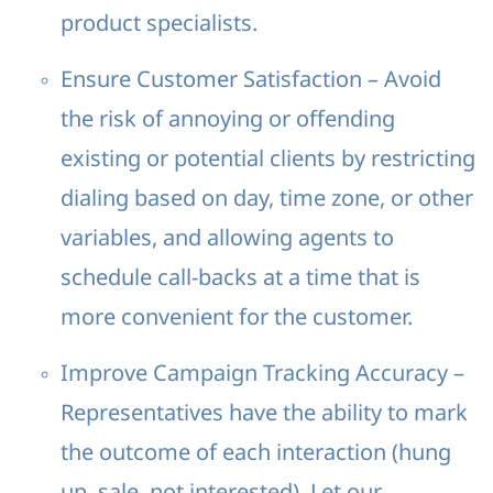
product specialists.
Ensure Customer Satisfaction – Avoid
the risk of annoying or offending
existing or potential clients by restricting
dialing based on day, time zone, or other
variables, and allowing agents to
schedule call-backs at a time that is
more convenient for the customer.
Improve Campaign Tracking Accuracy –
Representatives have the ability to mark
the outcome of each interaction (hung
up, sale, not interested). Let our