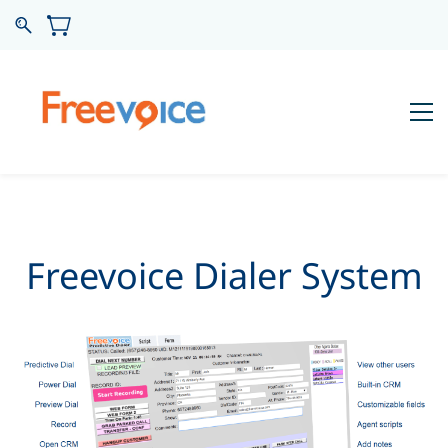
Freevoice Dialer System