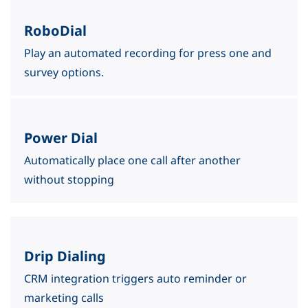
RoboDial
Play an automated recording for press one and
survey options.
Power Dial
​Automatically place one call after another
without
stopping
Drip Dialing
CRM integration triggers auto reminder or
marketing calls