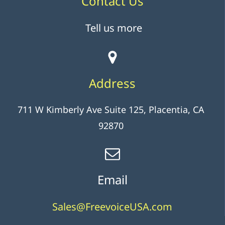
Contact Us
Tell us more
Address
711 W Kimberly Ave Suite 125, Placentia, CA
92870
Email
Sales@FreevoiceUSA.com