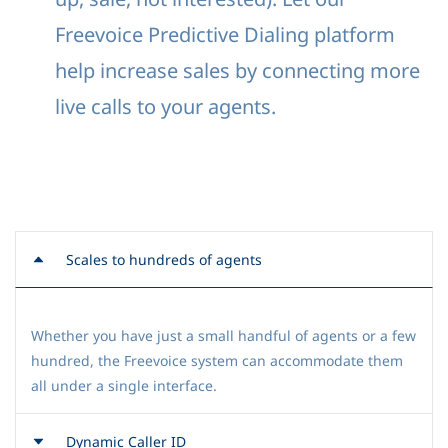
Freevoice Predictive Dialing platform
help increase sales by connecting more
live calls to your agents.
Scales to hundreds of agents
Whether you have just a small handful of agents or a few
hundred, the Freevoice system can accommodate them
all under a single interface.
Dynamic Caller ID