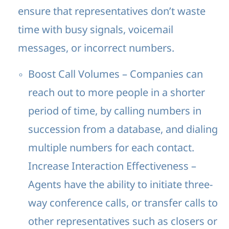
ensure that representatives don’t waste
time with busy signals, voicemail
messages, or incorrect numbers.
Boost Call Volumes – Companies can
reach out to more people in a shorter
period of time, by calling numbers in
succession from a database, and dialing
multiple numbers for each contact.
Increase Interaction Effectiveness –
Agents have the ability to initiate three-
way conference calls, or transfer calls to
other representatives such as closers or