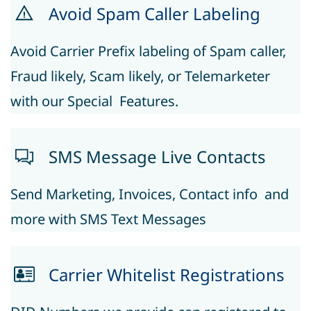
Avoid Spam Caller Labeling
Avoid Carrier Prefix labeling of Spam caller, ​
Fraud likely, Scam likely, or Telemarketer
with our Special Features.
S
MS Message Live Contacts
Send Marketing, Invoices, Contact info and
more with SMS Text Messages
Carrier Whitelist Registrations