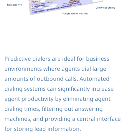
Predictive dialers are ideal for business
environments where agents dial large
amounts of outbound calls. Automated
dialing systems can significantly increase
agent productivity by eliminating agent
dialing times, filtering out answering
machines, and providing a central interface
for storing lead information.