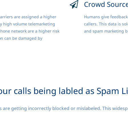
Crowd Sourc
arriers are assigned a higher
Humans give feedback 
by high volume telemarketing
callers. This data is so
phone network are a higher risk
and spam marketing bl
on can be damaged by
our calls being labled as Spam L
 are getting incorrectly blocked or mislabeled. This widesp