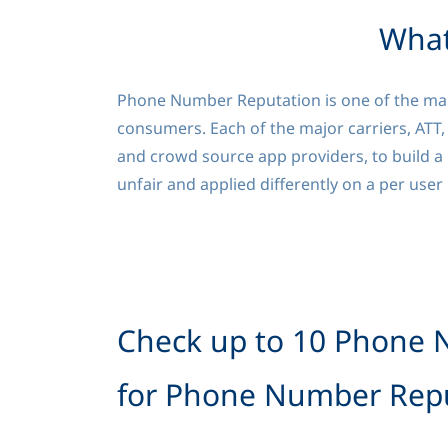
What
Phone Number Reputation is one of the many
consumers. Each of the major carriers, ATT,
and crowd source app providers, to build a 
unfair and applied differently on a per user
Check up to 10 Phone 
for Phone Number Repu