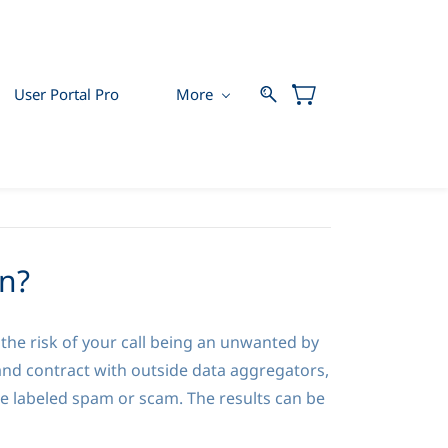
User Portal Pro
More
n?
he risk of your call being an unwanted by
and contract with outside data aggregators,
be labeled spam or scam. The results can be