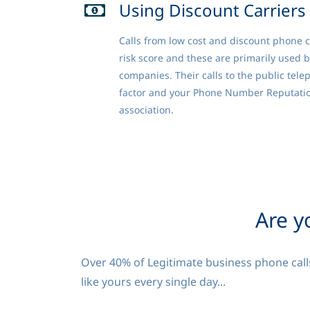
Using Discount Carriers
Calls from low cost and discount phone c
risk score and these are primarily used 
companies. Their calls to the public tele
factor and your Phone Number Reputati
association.
Are y
Over 40% of Legitimate business phone calls
like yours every single day...