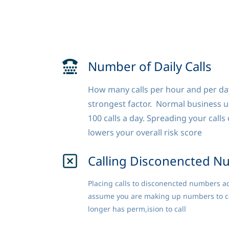
Number of Daily Calls
How many calls per hour and per day
strongest factor. Normal business use
100 calls a day. Spreading your call
lowers your overall risk score
Calling Disconencted N
Placing calls to disconencted numbers add
assume you are making up numbers to call
longer has perm,ision to call