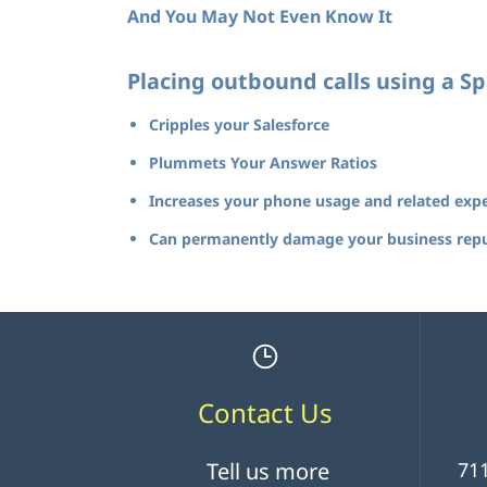
And You May Not Even Know It
Placing outbound calls using a 
Cripples your Salesforce
Plummets Your Answer Ratios
Increases your phone usage and related exp
Can permanently damage your business rep
Contact Us
Tell us more
711