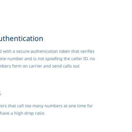
uthentication
d with a secure authenication token that verifies
one number and is not spoofing the caller ID. no
bers form on carrier and send calls out
s
ers that call too many numbers at one time for
have a high drop ratio