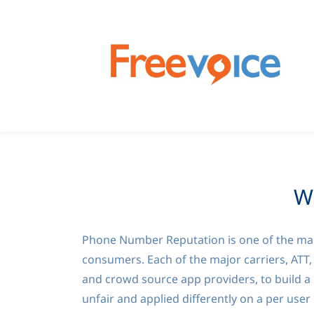
W
Phone Number Reputation is one of the many
consumers. Each of the major carriers, ATT,
and crowd source app providers, to build a 
unfair and applied differently on a per user