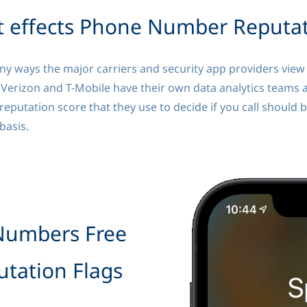
 effects Phone Number Reputa
 ways the major carriers and security app providers view t
 Verizon and T-Mobile have their own data analytics teams 
reputation score that they use to decide if you call should 
 basis.
Numbers Free
tation Flags