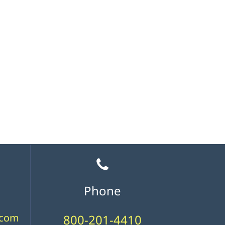
Phone
.com
800-201-4410