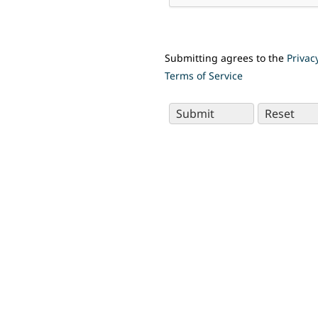
Submitting agrees to the
Privac
Terms of Service