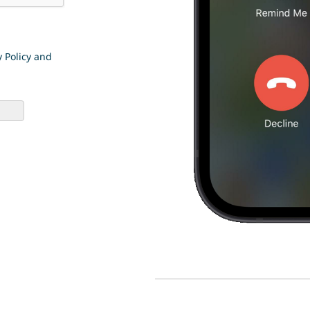
y Policy and