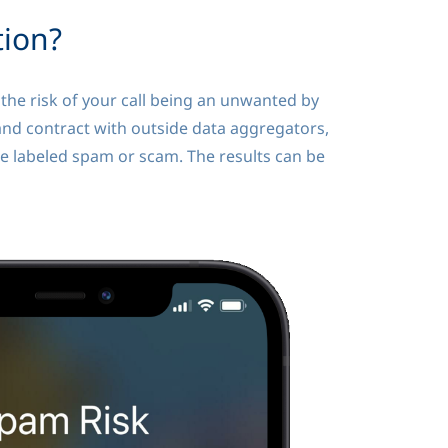
tion?
he risk of your call being an unwanted by
and contract with outside data aggregators,
be labeled spam or scam. The results can be