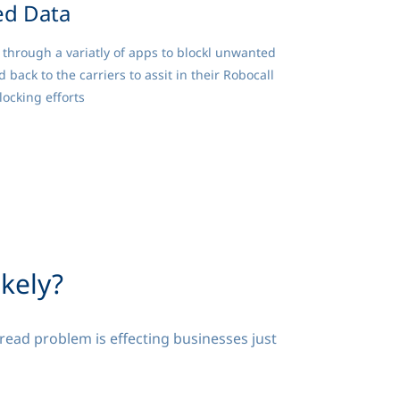
ed Data
through a variatly of apps to blockl unwanted
ld back to the carriers to assit in their Robocall
ocking efforts
ikely?
read problem is effecting businesses just