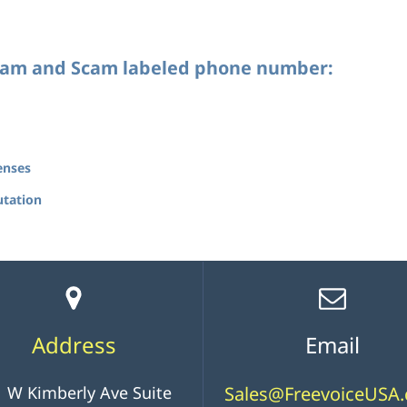
Spam and Scam labeled phone number:
enses
utation
Address
Email
 W Kimberly Ave Suite
Sales@FreevoiceUSA