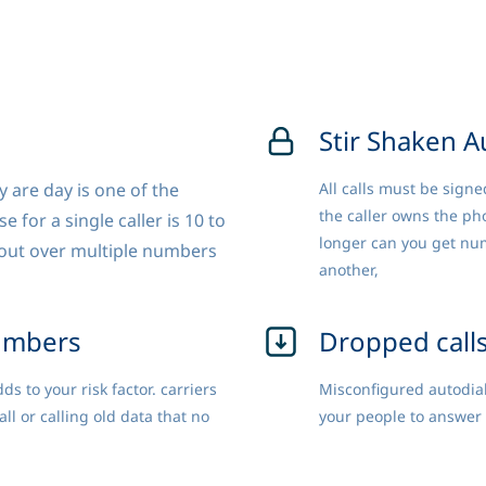
Stir Shaken A
 are day is one of the
All calls must be signe
the caller owns the ph
 for a single caller is 10 to
longer can you get num
s out over multiple numbers
another,
umbers
Dropped call
s to your risk factor. carriers
Misconfigured autodial
 or calling old data that no
your people to answer 