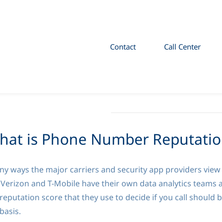
Contact
Call Center
hat is Phone Number Reputatio
 ways the major carriers and security app providers view t
 Verizon and T-Mobile have their own data analytics teams 
reputation score that they use to decide if you call should 
 basis.