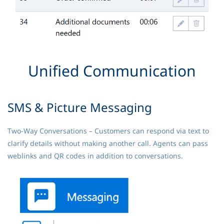
Unified Communication
SMS & Picture Messaging
Two-Way Conversations – Customers can respond via text to
clarify details without making another call. Agents can pass
weblinks and QR codes in addition to conversations.