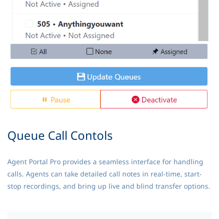
Queue Call Contols
Agent Portal Pro provides a seamless interface for handling
calls. Agents can take detailed call notes in real-time, start-
stop recordings, and bring up live and blind transfer options.