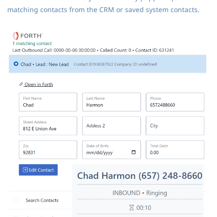
matching contacts from the CRM or saved system contacts.