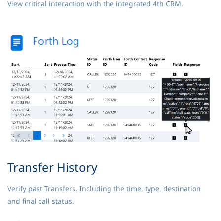
View critical interaction with the integrated 4th CRM.
Transfer History
Verify past Transfers. Including the time, type, destination
and final call status.