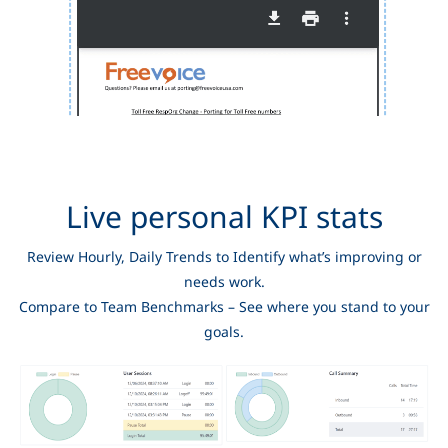
Live personal KPI stats
Review Hourly, Daily Trends to Identify what’s improving or
needs work.
Compare to Team Benchmarks – See where you stand to your
goals.