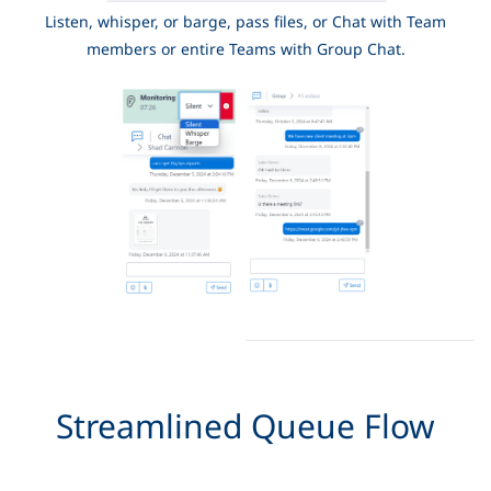
Listen, whisper, or barge, pass files, or Chat with Team
members or entire Teams with Group Chat.
Streamlined Queue Flow