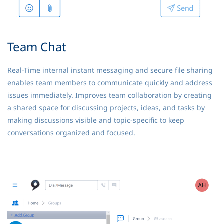
Team Chat
Real-Time internal instant messaging and secure file sharing
enables team members to communicate quickly and address
issues immediately. Improves team collaboration by creating
a shared space for discussing projects, ideas, and tasks by
making discussions visible and topic-specific to keep
conversations organized and focused.