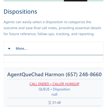
Dispositions
Agents can easily select a disposition to categorize the
outcome and save final call notes, providing essential details
for future reference, follow-ups, tracking, and reporting.
More...