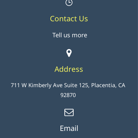
Contact Us
Tell us more
Address
711 W Kimberly Ave Suite 125, Placentia, CA
92870
Email