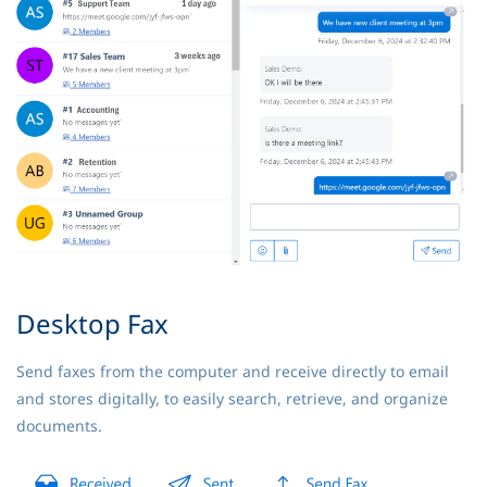
Desktop Fax
Send faxes from the computer and receive directly to email
and stores digitally, to easily search, retrieve, and organize
documents.