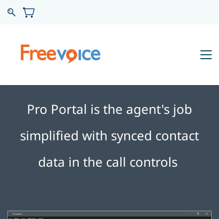
Pro Portal is the agent's job
simplified with synced contact
data in the call controls