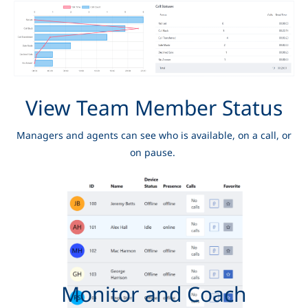
View Team Member Status
Managers and agents can see who is available, on a call, or
on pause.
Monitor and Coach