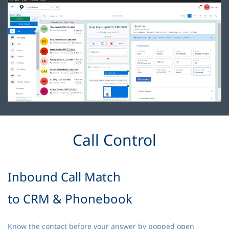
Call Control
Inbound Call Match
to CRM & Phonebook
Know the contact before your answer by popped open