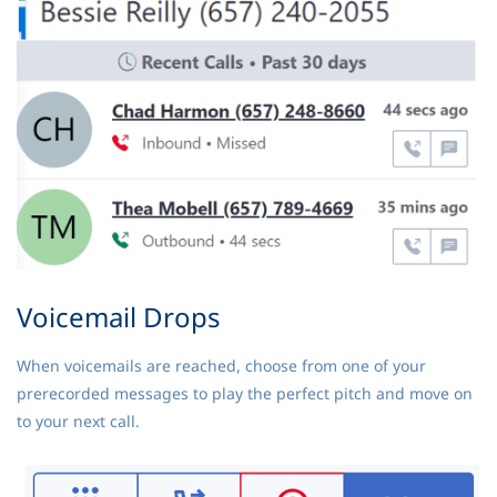
Voicemail Drops
When voicemails are reached, choose from one of your
prerecorded messages to play the perfect pitch and move on
to your next call.