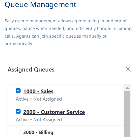
Queue Management
Easy queue management allows agents to log in and out of
queues, pause when needed, and efficiently handle incoming
calls. Agents can join specific queues manually or
automatically.