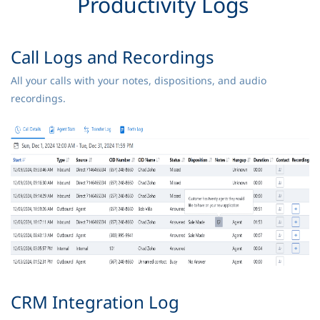
Productivity Logs
Call Logs and Recordings
All your calls with your notes, dispositions, and audio
recordings.
CRM Integration Log