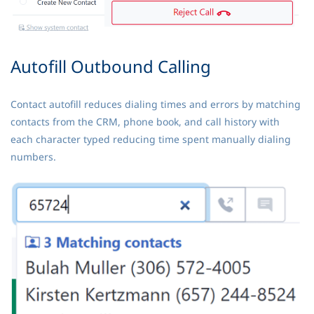
Autofill Outbound Calling
Contact autofill reduces dialing times and errors by matching
contacts from the CRM, phone book, and call history with
each character typed reducing time spent manually dialing
numbers.